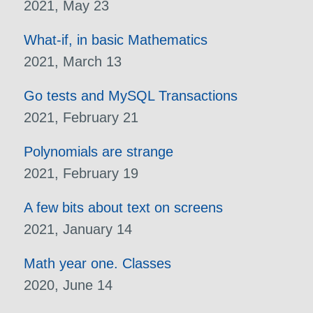
2021, May 23
What-if, in basic Mathematics
2021, March 13
Go tests and MySQL Transactions
2021, February 21
Polynomials are strange
2021, February 19
A few bits about text on screens
2021, January 14
Math year one. Classes
2020, June 14