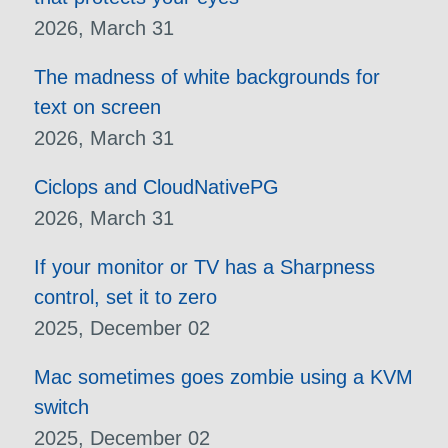
2026, March 31
The madness of white backgrounds for
text on screen
2026, March 31
Ciclops and CloudNativePG
2026, March 31
If your monitor or TV has a Sharpness
control, set it to zero
2025, December 02
Mac sometimes goes zombie using a KVM
switch
2025, December 02