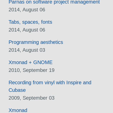
Parnas on software project management
2014, August 06
Tabs, spaces, fonts
2014, August 06
Programming aesthetics
2014, August 03
Xmonad + GNOME
2010, September 19
Recording from vinyl with Inspire and
Cubase
2009, September 03
Xmonad