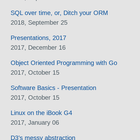
SQL over time, or, Ditch your ORM
2018, September 25
Presentations, 2017
2017, December 16
Object Oriented Programming with Go
2017, October 15
Software Basics - Presentation
2017, October 15
Linux on the iBook G4
2017, January 06
D3’s messy abstraction