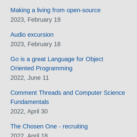
Making a living from open-source
2023, February 19
Audio excursion
2023, February 18
Go is a great Language for Object
Oriented Programming
2022, June 11
Comment Threads and Computer Science
Fundamentals
2022, April 30
The Chosen One - recruiting
2022, April 18