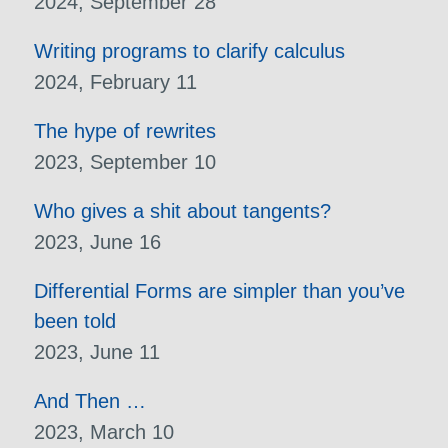
2024, September 28
Writing programs to clarify calculus
2024, February 11
The hype of rewrites
2023, September 10
Who gives a shit about tangents?
2023, June 16
Differential Forms are simpler than you’ve
been told
2023, June 11
And Then …
2023, March 10