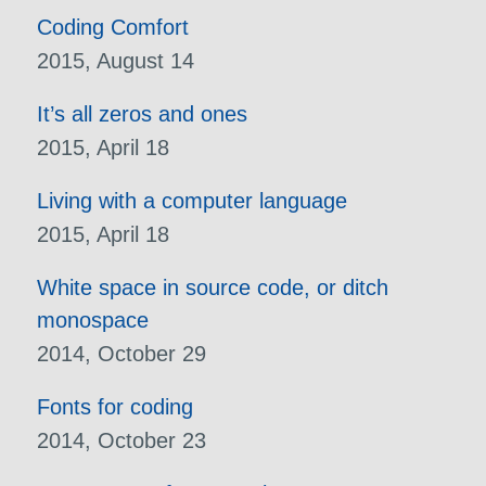
Coding Comfort
2015, August 14
It’s all zeros and ones
2015, April 18
Living with a computer language
2015, April 18
White space in source code, or ditch
monospace
2014, October 29
Fonts for coding
2014, October 23