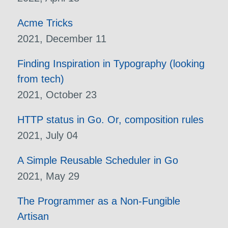
Acme Tricks
2021, December 11
Finding Inspiration in Typography (looking
from tech)
2021, October 23
HTTP status in Go. Or, composition rules
2021, July 04
A Simple Reusable Scheduler in Go
2021, May 29
The Programmer as a Non-Fungible
Artisan