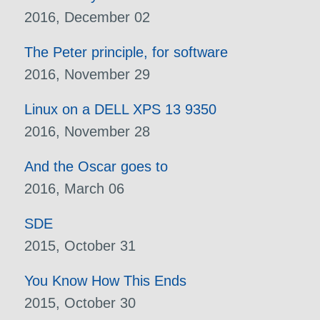
2016, December 02
The Peter principle, for software
2016, November 29
Linux on a DELL XPS 13 9350
2016, November 28
And the Oscar goes to
2016, March 06
SDE
2015, October 31
You Know How This Ends
2015, October 30