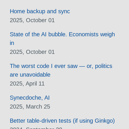
Home backup and sync
2025, October 01
State of the AI bubble. Economists weigh
in
2025, October 01
The worst code I ever saw — or, politics
are unavoidable
2025, April 11
Synecdoche, AI
2025, March 25
Better table-driven tests (if using Ginkgo)