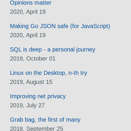
Opinions matter
2020, April 19
Making Go JSON safe (for JavaScript)
2020, April 19
SQL is deep - a personal journey
2019, October 01
Linux on the Desktop, n-th try
2019, August 15
Improving net privacy
2019, July 27
Grab bag, the first of many
2018, September 25