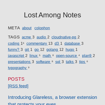
Lost Among Notes
META
about
colophon
TAGS
acme
3
audio
2
cloudnative-pg
2
coding
16
commentary
13
d3
1
database
3
funny?
3
git
1
go
12
golang
12
hugo
1
javascript
2
linux
5
math
8
open-source
4
plan9
2
presentations
3
software
8
sql
3
talks
3
tips
6
typography
9
POSTS
[RSS feed]
Introducing Glareless, a browser extension
that protects your eyes